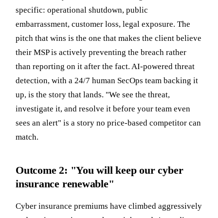
specific: operational shutdown, public
embarrassment, customer loss, legal exposure. The
pitch that wins is the one that makes the client believe
their MSP is actively preventing the breach rather
than reporting on it after the fact. AI-powered threat
detection, with a 24/7 human SecOps team backing it
up, is the story that lands. "We see the threat,
investigate it, and resolve it before your team even
sees an alert" is a story no price-based competitor can
match.
Outcome 2: "You will keep our cyber
insurance renewable"
Cyber insurance premiums have climbed aggressively