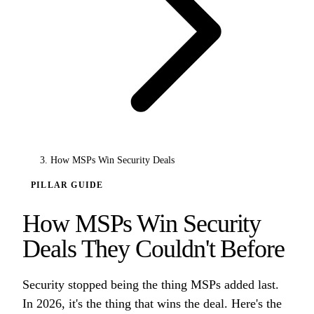
How MSPs Win Security Deals
PILLAR GUIDE
How MSPs Win Security
Deals They Couldn't Before
Security stopped being the thing MSPs added last.
In 2026, it's the thing that wins the deal. Here's the