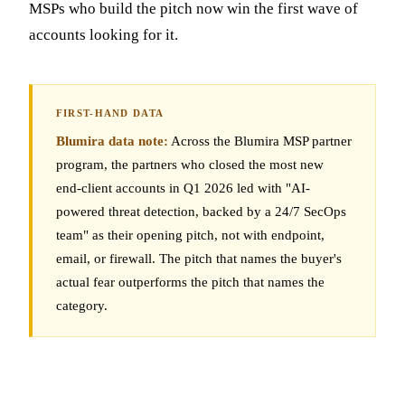
MSPs who build the pitch now win the first wave of
accounts looking for it.
Blumira data note:
Across the Blumira MSP partner
program, the partners who closed the most new
end-client accounts in Q1 2026 led with "AI-
powered threat detection, backed by a 24/7 SecOps
team" as their opening pitch, not with endpoint,
email, or firewall. The pitch that names the buyer's
actual fear outperforms the pitch that names the
category.