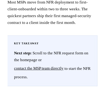
Most MSPs move from NFR deployment to first-
client-onboarded within two to three weeks. The
quickest partners ship their first managed-security
contract to a client inside the first month.
Next step:
Scroll to the NFR request form on
the homepage or
contact the MSP team directly
to start the NFR
process.