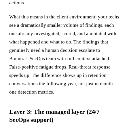
actions.
What this means in the client environment: your techs
see a dramatically smaller volume of findings, each
one already investigated, scored, and annotated with
what happened and what to do. The findings that
genuinely need a human decision escalate to
Blumira's SecOps team with full context attached.
False-positive fatigue drops. Real-threat response
speeds up. The difference shows up in retention
conversations the following year, not just in month-
one detection metrics.
Layer 3: The managed layer (24/7
SecOps support)