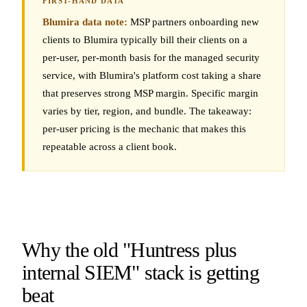
Blumira data note:
MSP partners onboarding new
clients to Blumira typically bill their clients on a
per-user, per-month basis for the managed security
service, with Blumira's platform cost taking a share
that preserves strong MSP margin. Specific margin
varies by tier, region, and bundle. The takeaway:
per-user pricing is the mechanic that makes this
repeatable across a client book.
Why the old "Huntress plus
internal SIEM" stack is getting
beat