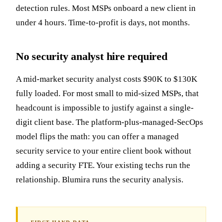
detection rules. Most MSPs onboard a new client in
under 4 hours. Time-to-profit is days, not months.
No security analyst hire required
A mid-market security analyst costs $90K to $130K
fully loaded. For most small to mid-sized MSPs, that
headcount is impossible to justify against a single-
digit client base. The platform-plus-managed-SecOps
model flips the math: you can offer a managed
security service to your entire client book without
adding a security FTE. Your existing techs run the
relationship. Blumira runs the security analysis.