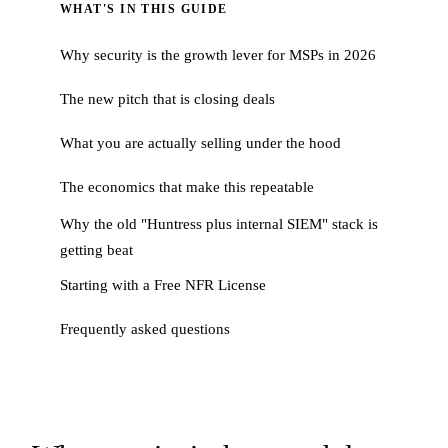
WHAT'S IN THIS GUIDE
Why security is the growth lever for MSPs in 2026
The new pitch that is closing deals
What you are actually selling under the hood
The economics that make this repeatable
Why the old "Huntress plus internal SIEM" stack is
getting beat
Starting with a Free NFR License
Frequently asked questions