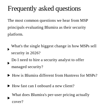
Frequently asked questions
The most common questions we hear from MSP
principals evaluating Blumira as their security
platform.
What's the single biggest change in how MSPs sell
security in 2026?
Do I need to hire a security analyst to offer
managed security?
How is Blumira different from Huntress for MSPs?
How fast can I onboard a new client?
What does Blumira's per-user pricing actually
cover?