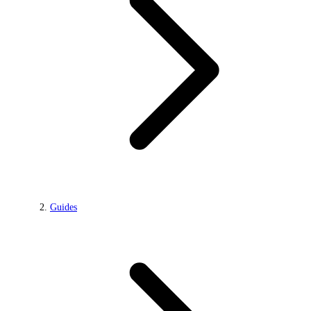
Guides