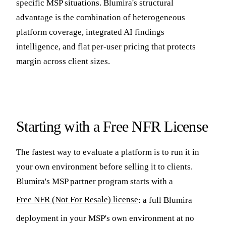
specific MSP situations. Blumira's structural
advantage is the combination of heterogeneous
platform coverage, integrated AI findings
intelligence, and flat per-user pricing that protects
margin across client sizes.
Starting with a Free NFR License
The fastest way to evaluate a platform is to run it in
your own environment before selling it to clients.
Blumira's MSP partner program starts with a
Free NFR (Not For Resale) license
: a full Blumira
deployment in your MSP's own environment at no