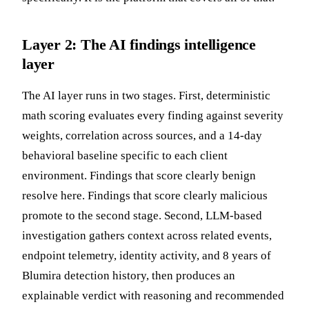
Layer 2: The AI findings intelligence
layer
The AI layer runs in two stages. First, deterministic
math scoring evaluates every finding against severity
weights, correlation across sources, and a 14-day
behavioral baseline specific to each client
environment. Findings that score clearly benign
resolve here. Findings that score clearly malicious
promote to the second stage. Second, LLM-based
investigation gathers context across related events,
endpoint telemetry, identity activity, and 8 years of
Blumira detection history, then produces an
explainable verdict with reasoning and recommended