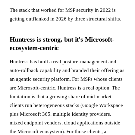
The stack that worked for MSP security in 2022 is
getting outflanked in 2026 by three structural shifts.
Huntress is strong, but it's Microsoft-
ecosystem-centric
Huntress has built a real posture-management and
auto-rollback capability and branded their offering as
an agentic security platform. For MSPs whose clients
are Microsoft-centric, Huntress is a real option. The
limitation is that a growing share of mid-market
clients run heterogeneous stacks (Google Workspace
plus Microsoft 365, multiple identity providers,
mixed endpoint vendors, cloud applications outside
the Microsoft ecosystem). For those clients, a