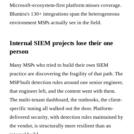
Microsoft-ecosystem-first platform misses coverage.
Blumira's 130+ integrations span the heterogeneous
environment MSPs actually see in the field.
Internal SIEM projects lose their one
person
Many MSPs who tried to build their own SIEM
practice are discovering the fragility of that path. The
MSP built detection rules around one senior engineer,
that engineer left, and the content went with them.
The multi-tenant dashboard, the runbooks, the client-
specific tuning all walked out the door. Platform-
delivered security, with detection rules maintained by
the vendor, is structurally more resilient than an