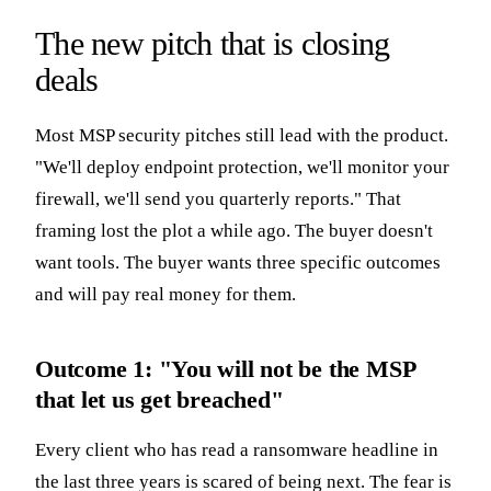
The new pitch that is closing
deals
Most MSP security pitches still lead with the product.
"We'll deploy endpoint protection, we'll monitor your
firewall, we'll send you quarterly reports." That
framing lost the plot a while ago. The buyer doesn't
want tools. The buyer wants three specific outcomes
and will pay real money for them.
Outcome 1: "You will not be the MSP
that let us get breached"
Every client who has read a ransomware headline in
the last three years is scared of being next. The fear is