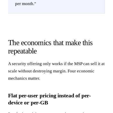
per month."
The economics that make this
repeatable
A security offering only works if the MSP can sell it at
scale without destroying margin. Four economic
mechanics matter.
Flat per-user pricing instead of per-
device or per-GB