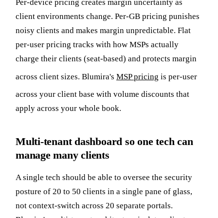
Per-device pricing creates margin uncertainty as
client environments change. Per-GB pricing punishes
noisy clients and makes margin unpredictable. Flat
per-user pricing tracks with how MSPs actually
charge their clients (seat-based) and protects margin
across client sizes. Blumira's
MSP pricing
is per-user
across your client base with volume discounts that
apply across your whole book.
Multi-tenant dashboard so one tech can
manage many clients
A single tech should be able to oversee the security
posture of 20 to 50 clients in a single pane of glass,
not context-switch across 20 separate portals.