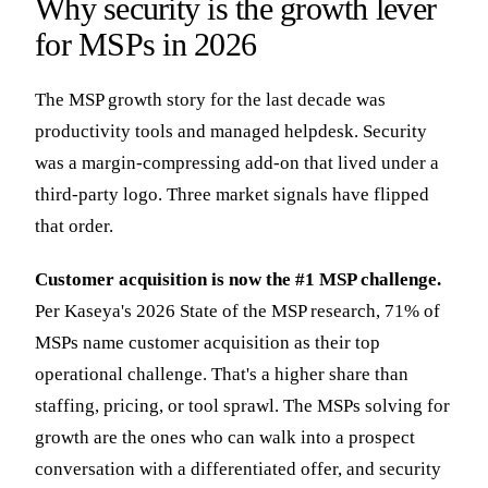
Why security is the growth lever
for MSPs in 2026
The MSP growth story for the last decade was
productivity tools and managed helpdesk. Security
was a margin-compressing add-on that lived under a
third-party logo. Three market signals have flipped
that order.
Customer acquisition is now the #1 MSP challenge.
Per Kaseya's 2026 State of the MSP research, 71% of
MSPs name customer acquisition as their top
operational challenge. That's a higher share than
staffing, pricing, or tool sprawl. The MSPs solving for
growth are the ones who can walk into a prospect
conversation with a differentiated offer, and security