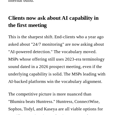
internal build.
Clients now ask about AI capability in
the first meeting
This is the sharpest shift. End-clients who a year ago
asked about "24/7 monitoring" are now asking about
"AI-powered detection." The vocabulary moved.
MSPs whose offering still uses 2023-era terminology
sound dated in a 2026 prospect meeting, even if the
underlying capability is solid. The MSPs leading with
AI-backed platforms win the vocabulary alignment.
The competitive picture is more nuanced than
"Blumira beats Huntress." Huntress, ConnectWise,
Sophos, Todyl, and Kaseya are all viable options for