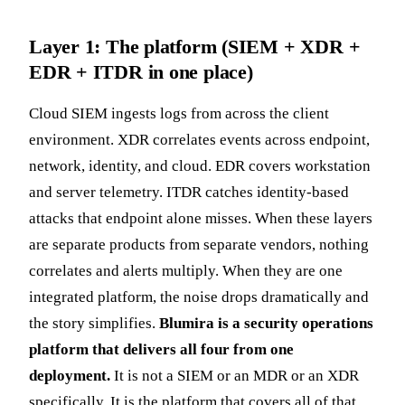
Layer 1: The platform (SIEM + XDR +
EDR + ITDR in one place)
Cloud SIEM ingests logs from across the client
environment. XDR correlates events across endpoint,
network, identity, and cloud. EDR covers workstation
and server telemetry. ITDR catches identity-based
attacks that endpoint alone misses. When these layers
are separate products from separate vendors, nothing
correlates and alerts multiply. When they are one
integrated platform, the noise drops dramatically and
the story simplifies.
Blumira is a security operations
platform that delivers all four from one
deployment.
It is not a SIEM or an MDR or an XDR
specifically. It is the platform that covers all of that.