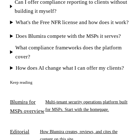
Can I offer compliance reporting to clients without
building it myself?
What's the Free NFR license and how does it work?
Does Blumira compete with the MSPs it serves?
What compliance frameworks does the platform
cover?
How does AI change what I can offer my clients?
Keep reading
Blumira for
Multi-tenant security operations platform built
for MSPs. Start with the homepage.
MSPs overview
Editorial
How Blumira creates, reviews, and cites the
content on this site.