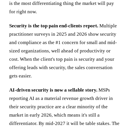
is the most differentiating thing the market will pay
for right now.
Security is the top pain end-clients report.
Multiple
practitioner surveys in 2025 and 2026 show security
and compliance as the #1 concern for small and mid-
sized organizations, well ahead of productivity or
cost. When the client's top pain is security and your
offering leads with security, the sales conversation
gets easier.
AI-driven security is now a sellable story.
MSPs
reporting AI as a material revenue growth driver in
their security practice are a clear minority of the
market in early 2026, which means it's still a
differentiator. By mid-2027 it will be table stakes. The