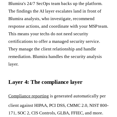
Blumira's 24/7 SecOps team backs up the platform.
The findings the AI layer escalates land in front of
Blumira analysts, who investigate, recommend
response actions, and coordinate with your MSP team.
This means your techs do not need security
certifications to offer a managed security service.
They manage the client relationship and handle
remediation. Blumira handles the security analysis
layer.
Layer 4: The compliance layer
Compliance reporting
is generated automatically per
client against HIPAA, PCI DSS, CMMC 2.0, NIST 800-
171, SOC 2, CIS Controls, GLBA, FFIEC, and more.