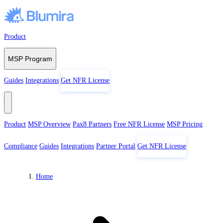
Skip to content
Product
MSP Program
Guides
Integrations
Get NFR License
Product
MSP Overview
Pax8 Partners
Free NFR License
MSP Pricing
Compliance
Guides
Integrations
Partner Portal
Get NFR License
Home