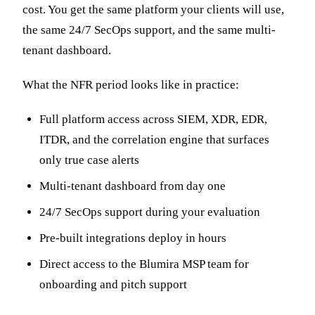
cost. You get the same platform your clients will use,
the same 24/7 SecOps support, and the same multi-
tenant dashboard.
What the NFR period looks like in practice:
Full platform access across SIEM, XDR, EDR,
ITDR, and the correlation engine that surfaces
only true case alerts
Multi-tenant dashboard from day one
24/7 SecOps support during your evaluation
Pre-built integrations deploy in hours
Direct access to the Blumira MSP team for
onboarding and pitch support