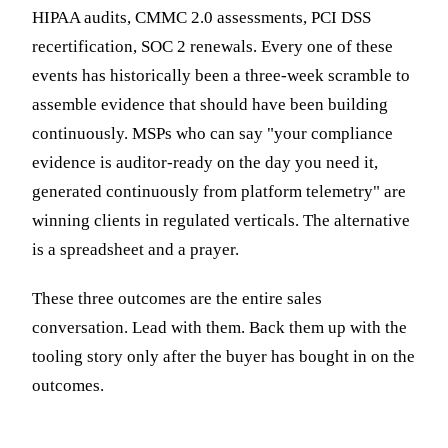
HIPAA audits, CMMC 2.0 assessments, PCI DSS
recertification, SOC 2 renewals. Every one of these
events has historically been a three-week scramble to
assemble evidence that should have been building
continuously. MSPs who can say "your compliance
evidence is auditor-ready on the day you need it,
generated continuously from platform telemetry" are
winning clients in regulated verticals. The alternative
is a spreadsheet and a prayer.
These three outcomes are the entire sales
conversation. Lead with them. Back them up with the
tooling story only after the buyer has bought in on the
outcomes.