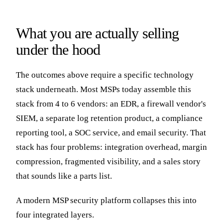
What you are actually selling
under the hood
The outcomes above require a specific technology
stack underneath. Most MSPs today assemble this
stack from 4 to 6 vendors: an EDR, a firewall vendor's
SIEM, a separate log retention product, a compliance
reporting tool, a SOC service, and email security. That
stack has four problems: integration overhead, margin
compression, fragmented visibility, and a sales story
that sounds like a parts list.
A modern MSP security platform collapses this into
four integrated layers.