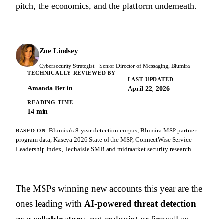
pitch, the economics, and the platform underneath.
Zoe Lindsey
Cybersecurity Strategist · Senior Director of Messaging, Blumira
TECHNICALLY REVIEWED BY
LAST UPDATED
Amanda Berlin
April 22, 2026
READING TIME
14 min
Blumira's 8-year detection corpus, Blumira MSP partner
BASED ON
program data, Kaseya 2026 State of the MSP, ConnectWise Service
Leadership Index, Techaisle SMB and midmarket security research
The MSPs winning new accounts this year are the
ones leading with
AI-powered threat detection
as a sellable story
, not endpoint or firewall as