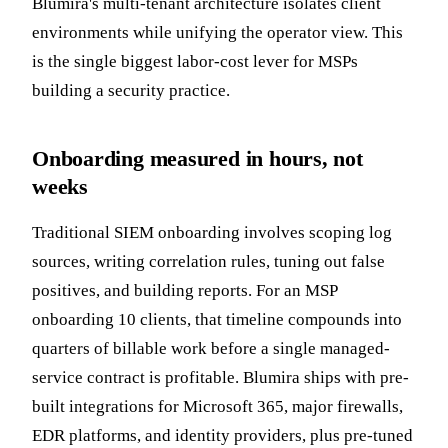
Blumira's multi-tenant architecture isolates client
environments while unifying the operator view. This
is the single biggest labor-cost lever for MSPs
building a security practice.
Onboarding measured in hours, not
weeks
Traditional SIEM onboarding involves scoping log
sources, writing correlation rules, tuning out false
positives, and building reports. For an MSP
onboarding 10 clients, that timeline compounds into
quarters of billable work before a single managed-
service contract is profitable. Blumira ships with pre-
built integrations for Microsoft 365, major firewalls,
EDR platforms, and identity providers, plus pre-tuned