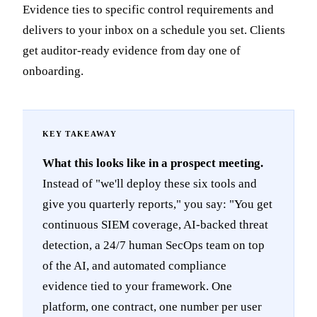
Evidence ties to specific control requirements and
delivers to your inbox on a schedule you set. Clients
get auditor-ready evidence from day one of
onboarding.
What this looks like in a prospect meeting.
Instead of "we'll deploy these six tools and
give you quarterly reports," you say: "You get
continuous SIEM coverage, AI-backed threat
detection, a 24/7 human SecOps team on top
of the AI, and automated compliance
evidence tied to your framework. One
platform, one contract, one number per user