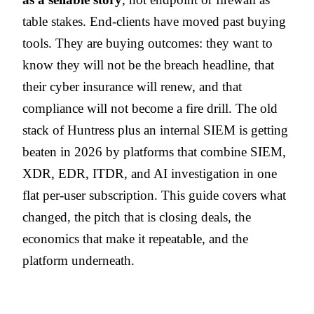
table stakes. End-clients have moved past buying
tools. They are buying outcomes: they want to
know they will not be the breach headline, that
their cyber insurance will renew, and that
compliance will not become a fire drill. The old
stack of Huntress plus an internal SIEM is getting
beaten in 2026 by platforms that combine SIEM,
XDR, EDR, ITDR, and AI investigation in one
flat per-user subscription. This guide covers what
changed, the pitch that is closing deals, the
economics that make it repeatable, and the
platform underneath.