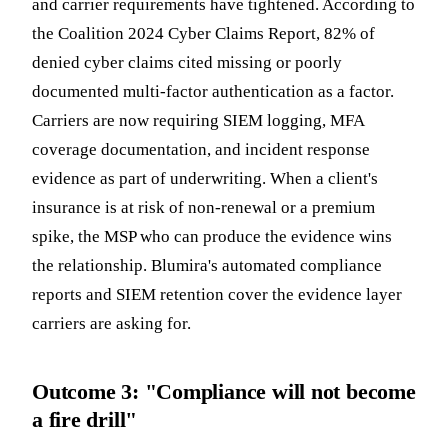
and carrier requirements have tightened. According to
the Coalition 2024 Cyber Claims Report, 82% of
denied cyber claims cited missing or poorly
documented multi-factor authentication as a factor.
Carriers are now requiring SIEM logging, MFA
coverage documentation, and incident response
evidence as part of underwriting. When a client's
insurance is at risk of non-renewal or a premium
spike, the MSP who can produce the evidence wins
the relationship. Blumira's automated compliance
reports and SIEM retention cover the evidence layer
carriers are asking for.
Outcome 3: "Compliance will not become
a fire drill"