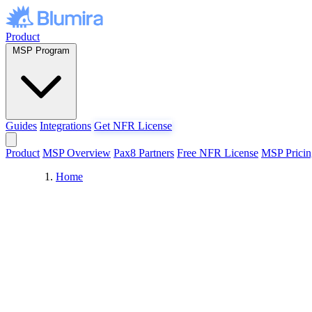
Skip to content
Product
MSP Program
Guides
Integrations
Get NFR License
Product
MSP Overview
Pax8 Partners
Free NFR License
MSP Pricin
Home