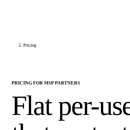
Pricing
PRICING FOR MSP PARTNERS
Flat per-us