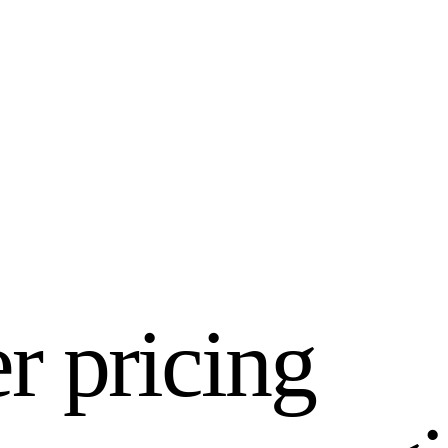
er pricing