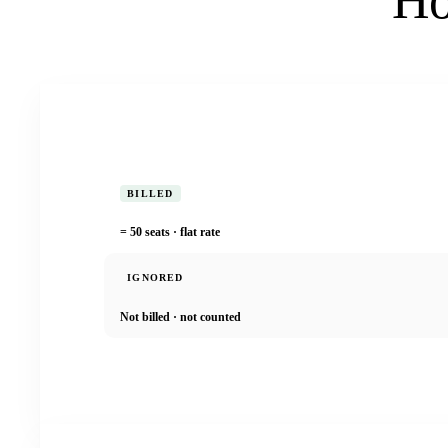
Ho
BILLED
= 50 seats · flat rate
IGNORED
Not billed · not counted