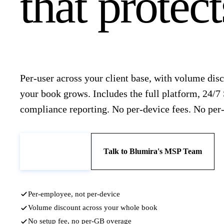
that protec
Per-user across your client base, with volume disc
your book grows. Includes the full platform, 24/7
compliance reporting. No per-device fees. No per
Book a Demo
Talk to Blumira's MSP Team
Per-employee, not per-device
Volume discount across your whole book
No setup fee, no per-GB overage