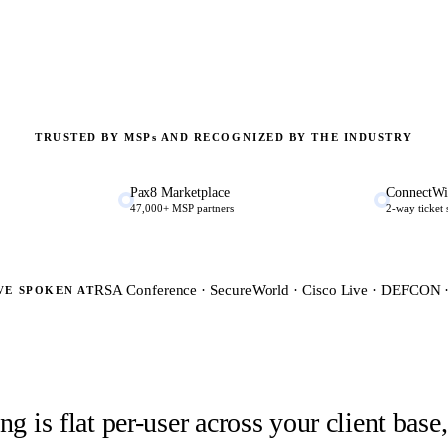
TRUSTED BY MSP
s
AND RECOGNIZED BY THE INDUSTRY
Pax8 Marketplace
ConnectWi
47,000+ MSP partners
2-way ticket
RSA Conference · SecureWorld · Cisco Live · DEFCON
VE SPOKEN AT
g is flat per-user across your client bas