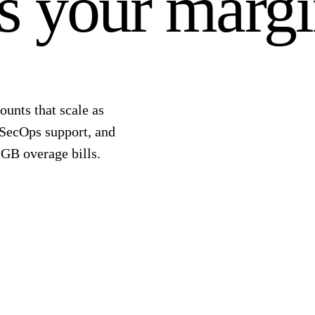
ts your margi
ounts that scale as
 SecOps support, and
-GB overage bills.