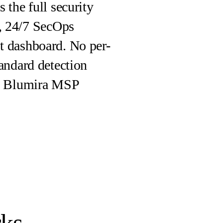
 the full security
, 24/7 SecOps
nt dashboard. No per-
tandard detection
the Blumira MSP