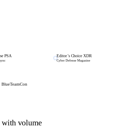
se PSA
Editor’s Choice XDR
 sync
Cyber Defense Magazine
 · BlueTeamCon
e, with volume