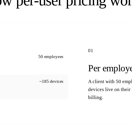
w per-user pricing wor
01
50 employees
Per employe
~185 devices
A client with 50 emp
devices live on thei
billing.