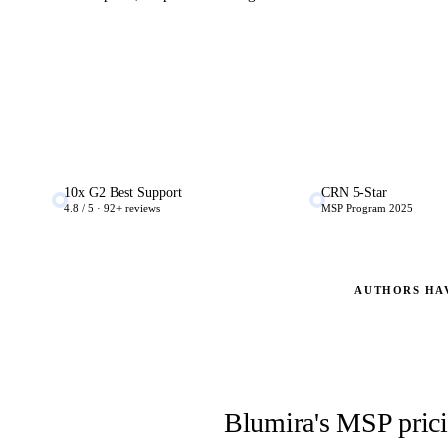
10x G2 Best Support
CRN 5-Star
4.8 / 5 · 92+ reviews
MSP Program 2025
AUTHORS HA
Blumira's MSP pricin