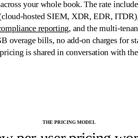
 across your whole book. The rate includes
m (cloud-hosted SIEM, XDR, EDR, ITDR)
compliance reporting
, and the multi-tena
GB overage bills, no add-on charges for s
 pricing is shared in conversation with 
THE PRICING MODEL