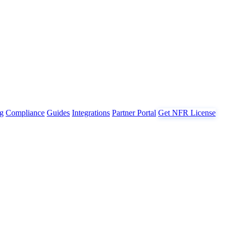
g
Compliance
Guides
Integrations
Partner Portal
Get NFR License