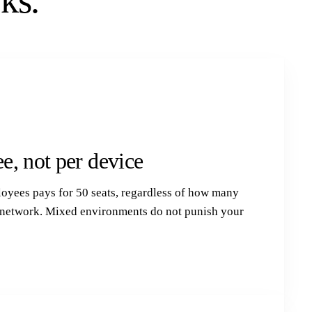
ks.
e, not per device
loyees pays for 50 seats, regardless of how many
r network. Mixed environments do not punish your