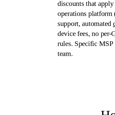
discounts that apply
operations platfor
support, automated
device fees, no per-
rules. Specific MSP
team.