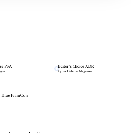
se PSA
Editor’s Choice XDR
 sync
Cyber Defense Magazine
 · BlueTeamCon