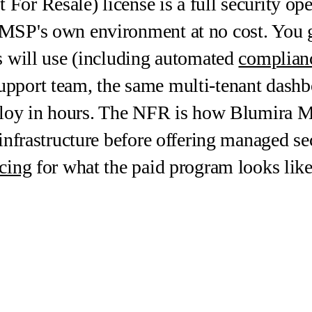
or Resale) license is a full security ope
MSP's own environment at no cost. You g
s will use (including automated
complianc
pport team, the same multi-tenant dashbo
eploy in hours. The NFR is how Blumira M
infrastructure before offering managed sec
cing
for what the paid program looks like