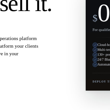
ell it.
0
$
For qualifi
operations platform
Cloud-h
atform your clients
Multi-te
ve in your
130+ pre
24/7 Blu
Automate
DEPLOY T