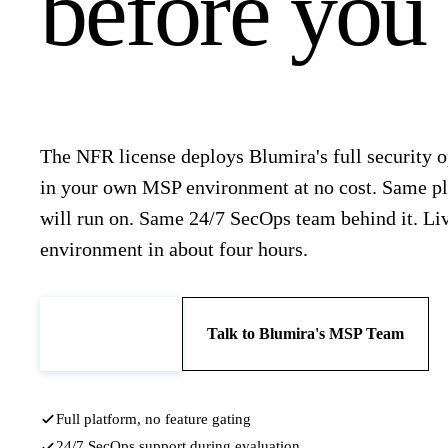
before you s
The NFR license deploys Blumira's full security 
in your own MSP environment at no cost. Same pl
will run on. Same 24/7 SecOps team behind it. Li
environment in about four hours.
Book a Demo
Talk to Blumira's MSP Team
Full platform, no feature gating
24/7 SecOps support during evaluation