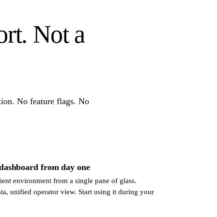
ort. Not a
ion. No feature flags. No
 dashboard from day one
ent environment from a single pane of glass.
ata, unified operator view. Start using it during your