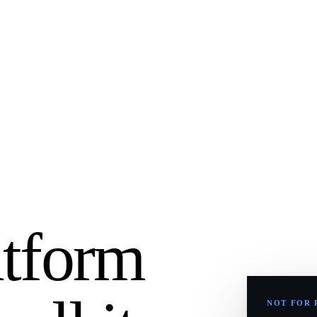
atform
NOT FOR 