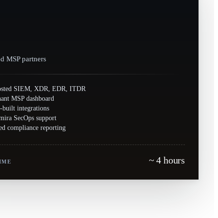
ed MSP partners
osted SIEM, XDR, EDR, ITDR
nant MSP dashboard
-built integrations
mira SecOps support
d compliance reporting
~ 4 hours
IME