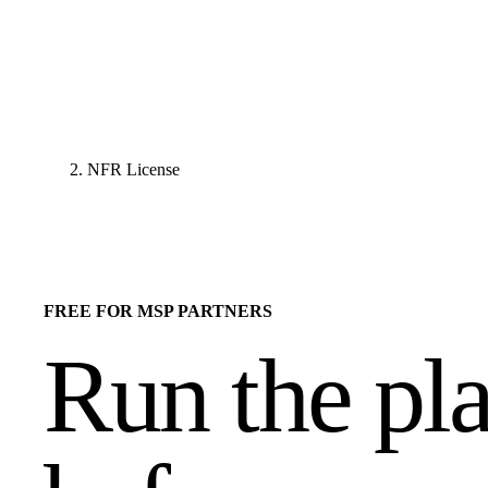
NFR License
FREE FOR MSP PARTNERS
Run the pl