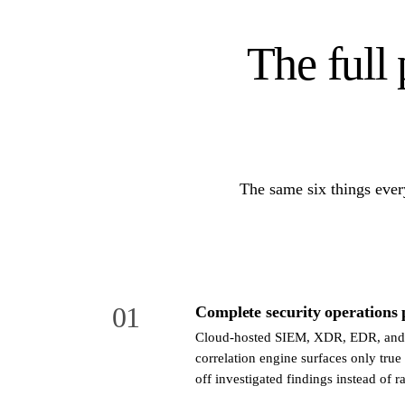
The full 
The same six things ever
01
Complete security operations 
Cloud-hosted SIEM, XDR, EDR, and
correlation engine surfaces only true
off investigated findings instead of ra