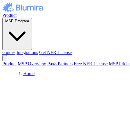
Skip to content
Product
MSP Program
Guides
Integrations
Get NFR License
Product
MSP Overview
Pax8 Partners
Free NFR License
MSP Pricin
Home