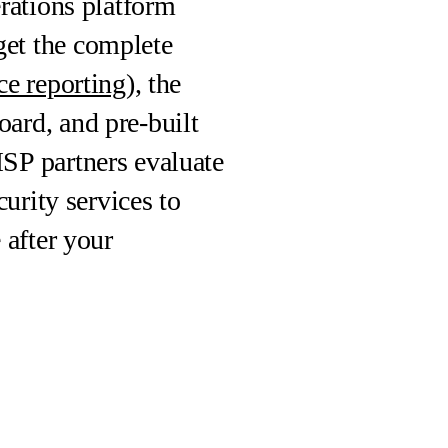
rations platform
et the complete
e reporting
), the
ard, and pre-built
SP partners evaluate
urity services to
 after your