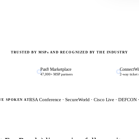
TRUSTED BY MSP
s
AND RECOGNIZED BY THE INDUSTRY
Pax8 Marketplace
ConnectWi
47,000+ MSP partners
2-way ticket
RSA Conference · SecureWorld · Cisco Live · DEFCON
VE SPOKEN AT