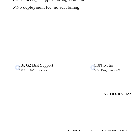
No deployment fee, no seat billing
10x G2 Best Support
CRN 5-Star
4.8 / 5 · 92+ reviews
MSP Program 2025
AUTHORS HA