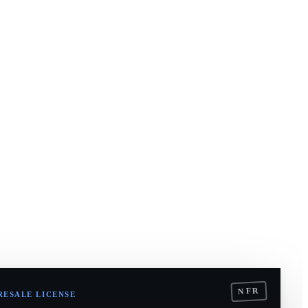
NFR
RESALE LICENSE