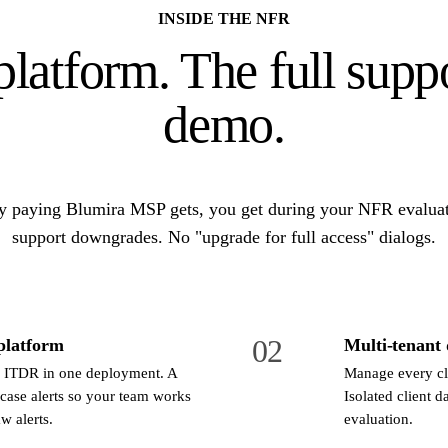
INSIDE THE NFR
platform. The full supp
demo.
y paying Blumira MSP gets, you get during your NFR evaluat
support downgrades. No "upgrade for full access" dialogs.
02
platform
Multi-tenant
 ITDR in one deployment. A
Manage every cli
 case alerts so your team works
Isolated client d
w alerts.
evaluation.