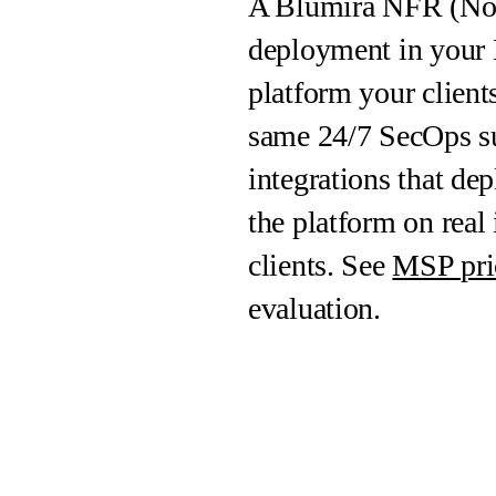
A Blumira NFR (Not F
deployment in your 
platform your client
same 24/7 SecOps su
integrations that d
the platform on real 
clients. See
MSP pri
evaluation.