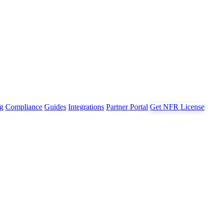
g
Compliance
Guides
Integrations
Partner Portal
Get NFR License