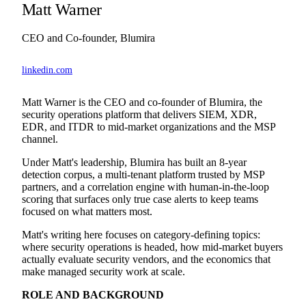
Matt Warner
CEO and Co-founder, Blumira
linkedin.com
Matt Warner is the CEO and co-founder of Blumira, the
security operations platform that delivers SIEM, XDR,
EDR, and ITDR to mid-market organizations and the MSP
channel.
Under Matt's leadership, Blumira has built an 8-year
detection corpus, a multi-tenant platform trusted by MSP
partners, and a correlation engine with human-in-the-loop
scoring that surfaces only true case alerts to keep teams
focused on what matters most.
Matt's writing here focuses on category-defining topics:
where security operations is headed, how mid-market buyers
actually evaluate security vendors, and the economics that
make managed security work at scale.
ROLE AND BACKGROUND