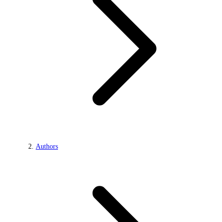
Authors